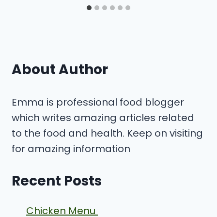
About Author
Emma is professional food blogger
which writes amazing articles related
to the food and health. Keep on visiting
for amazing information
Recent Posts
Chicken Menu