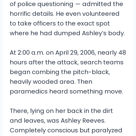
of police questioning — admitted the
horrific details. He even volunteered
to take officers to the exact spot
where he had dumped Ashley’s body.
At 2:00 a.m. on April 29, 2006, nearly 48
hours after the attack, search teams
began combing the pitch-black,
heavily wooded area. Then
paramedics heard something move.
There, lying on her back in the dirt
and leaves, was Ashley Reeves.
Completely conscious but paralyzed