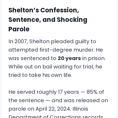
Shelton’s Confession,
Sentence, and Shocking
Parole
In 2007, Shelton pleaded guilty to
attempted first-degree murder. He
was sentenced to
20 years
in prison.
While out on bail waiting for trial, he
tried to take his own life.
He served roughly 17 years — 85% of
the sentence — and was released on
parole on April 22, 2024. Illinois
Department of Corrections records