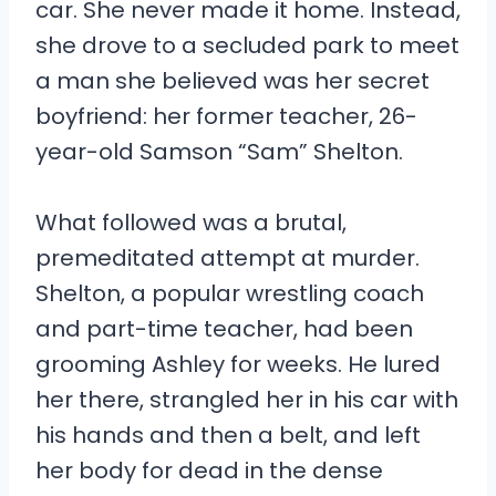
car. She never made it home. Instead,
she drove to a secluded park to meet
a man she believed was her secret
boyfriend: her former teacher, 26-
year-old Samson “Sam” Shelton.
What followed was a brutal,
premeditated attempt at murder.
Shelton, a popular wrestling coach
and part-time teacher, had been
grooming Ashley for weeks. He lured
her there, strangled her in his car with
his hands and then a belt, and left
her body for dead in the dense