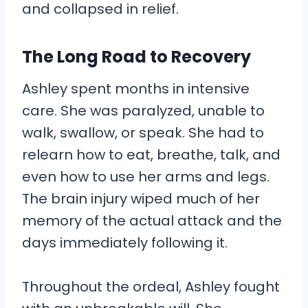
and collapsed in relief.
The Long Road to Recovery
Ashley spent months in intensive
care. She was paralyzed, unable to
walk, swallow, or speak. She had to
relearn how to eat, breathe, talk, and
even how to use her arms and legs.
The brain injury wiped much of her
memory of the actual attack and the
days immediately following it.
Throughout the ordeal, Ashley fought