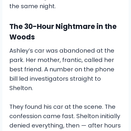
the same night.
The 30-Hour Nightmare in the
Woods
Ashley’s car was abandoned at the
park. Her mother, frantic, called her
best friend. A number on the phone
bill led investigators straight to
Shelton.
They found his car at the scene. The
confession came fast. Shelton initially
denied everything, then — after hours