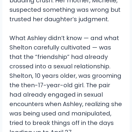
budding crush. Her mother, Michelle,
suspected something was wrong but
trusted her daughter’s judgment.
What Ashley didn’t know — and what
Shelton carefully cultivated — was
that the “friendship” had already
crossed into a sexual relationship.
Shelton, 10 years older, was grooming
the then-17-year-old girl. The pair
had already engaged in sexual
encounters when Ashley, realizing she
was being used and manipulated,
tried to break things off in the days