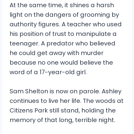
At the same time, it shines a harsh
light on the dangers of grooming by
authority figures. A teacher who used
his position of trust to manipulate a
teenager. A predator who believed
he could get away with murder
because no one would believe the
word of a 17-year-old girl.
Sam Shelton is now on parole. Ashley
continues to live her life. The woods at
Citizens Park still stand, holding the
memory of that long, terrible night.