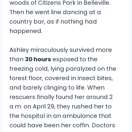
woods of Citizens Park in Belleville.
Then he went line dancing at a
country bar, as if nothing had
happened.
Ashley miraculously survived more
than
30 hours
exposed to the
freezing cold, lying paralyzed on the
forest floor, covered in insect bites,
and barely clinging to life. When
rescuers finally found her around 2
a.m. on April 29, they rushed her to
the hospital in an ambulance that
could have been her coffin. Doctors