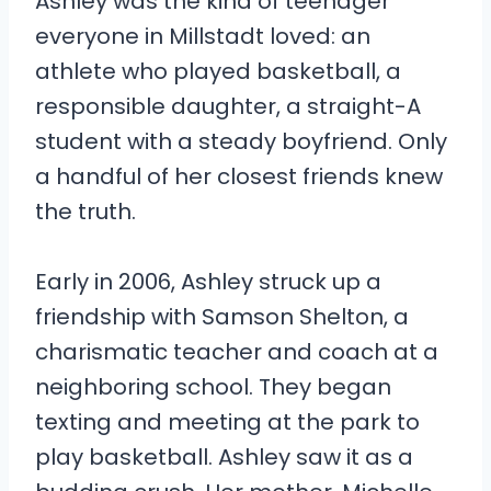
Ashley was the kind of teenager
everyone in Millstadt loved: an
athlete who played basketball, a
responsible daughter, a straight-A
student with a steady boyfriend. Only
a handful of her closest friends knew
the truth.
Early in 2006, Ashley struck up a
friendship with Samson Shelton, a
charismatic teacher and coach at a
neighboring school. They began
texting and meeting at the park to
play basketball. Ashley saw it as a