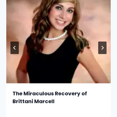
The Miraculous Recovery of
Brittani Marcell