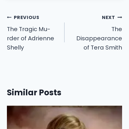
Post
PREVIOUS
NEXT
navigation
The Tragic Mu-
The
rder of Adrienne
Disappearance
Shelly
of Tera Smith
Similar Posts