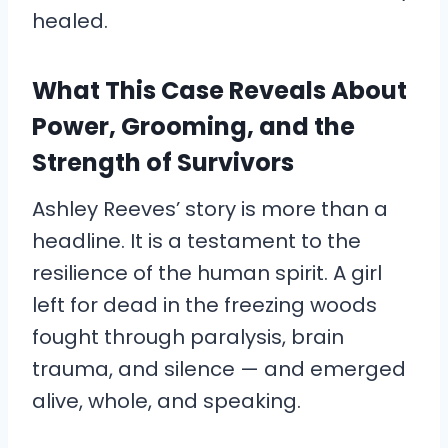
healed.
What This Case Reveals About
Power, Grooming, and the
Strength of Survivors
Ashley Reeves’ story is more than a
headline. It is a testament to the
resilience of the human spirit. A girl
left for dead in the freezing woods
fought through paralysis, brain
trauma, and silence — and emerged
alive, whole, and speaking.