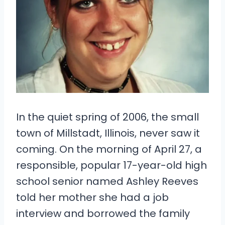
In the quiet spring of 2006, the small
town of Millstadt, Illinois, never saw it
coming. On the morning of April 27, a
responsible, popular 17-year-old high
school senior named Ashley Reeves
told her mother she had a job
interview and borrowed the family