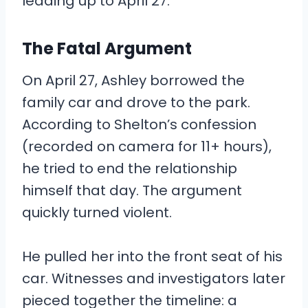
leading up to April 27.
The Fatal Argument
On April 27, Ashley borrowed the
family car and drove to the park.
According to Shelton’s confession
(recorded on camera for 11+ hours),
he tried to end the relationship
himself that day. The argument
quickly turned violent.
He pulled her into the front seat of his
car. Witnesses and investigators later
pieced together the timeline: a