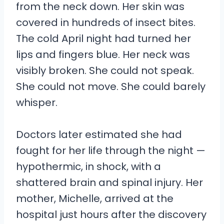
from the neck down. Her skin was
covered in hundreds of insect bites.
The cold April night had turned her
lips and fingers blue. Her neck was
visibly broken. She could not speak.
She could not move. She could barely
whisper.
Doctors later estimated she had
fought for her life through the night —
hypothermic, in shock, with a
shattered brain and spinal injury. Her
mother, Michelle, arrived at the
hospital just hours after the discovery