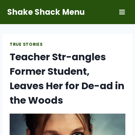
Skip
Shake Shack Menu
to
content
TRUE STORIES
Teacher Str-angles
Former Student,
Leaves Her for De-ad in
the Woods