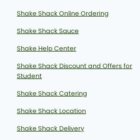
Shake Shack Online Ordering
Shake Shack Sauce
Shake Help Center
Shake Shack Discount and Offers for
Student
Shake Shack Catering
Shake Shack Location
Shake Shack Delivery