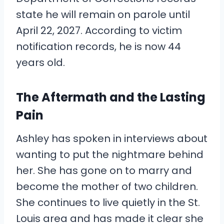
state he will remain on parole until
April 22, 2027. According to victim
notification records, he is now 44
years old.
The Aftermath and the Lasting
Pain
Ashley has spoken in interviews about
wanting to put the nightmare behind
her. She has gone on to marry and
become the mother of two children.
She continues to live quietly in the St.
Louis area and has made it clear she