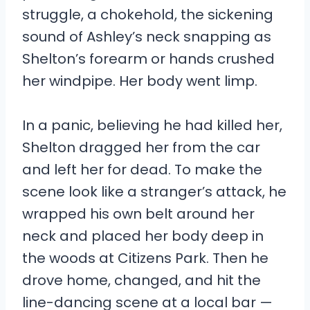
struggle, a chokehold, the sickening
sound of Ashley’s neck snapping as
Shelton’s forearm or hands crushed
her windpipe. Her body went limp.
In a panic, believing he had killed her,
Shelton dragged her from the car
and left her for dead. To make the
scene look like a stranger’s attack, he
wrapped his own belt around her
neck and placed her body deep in
the woods at Citizens Park. Then he
drove home, changed, and hit the
line-dancing scene at a local bar —