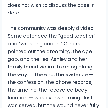
does not wish to discuss the case in
detail.
The community was deeply divided.
Some defended the “good teacher”
and “wrestling coach.” Others
pointed out the grooming, the age
gap, and the lies. Ashley and her
family faced victim-blaming along
the way. In the end, the evidence —
the confession, the phone records,
the timeline, the recovered body
location — was overwhelming. Justice
was served, but the wound never fully