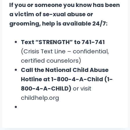
If you or someone you know has been
a victim of se-xual abuse or
grooming, help is available 24/7:
Text “STRENGTH” to 741-741
(Crisis Text Line – confidential,
certified counselors)
Call the National Child Abuse
Hotline at 1-800-4-A-Child (1-
800-4-A-CHILD)
or visit
childhelp.org