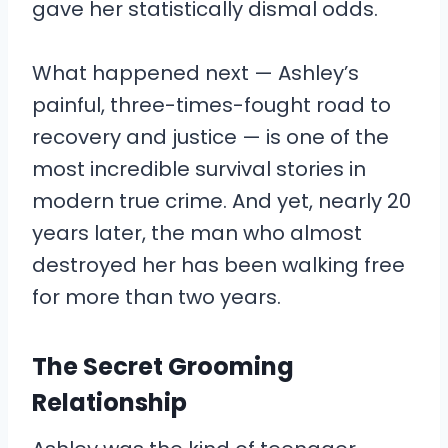
gave her statistically dismal odds.
What happened next — Ashley’s
painful, three-times-fought road to
recovery and justice — is one of the
most incredible survival stories in
modern true crime. And yet, nearly 20
years later, the man who almost
destroyed her has been walking free
for more than two years.
The Secret Grooming
Relationship