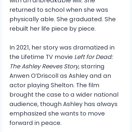
with an unbreakable will. She
returned to school when she was
physically able. She graduated. She
rebuilt her life piece by piece.
In 2021, her story was dramatized in
the Lifetime TV movie
Left for Dead:
The Ashley Reeves Story
, starring
Anwen O’Driscoll as Ashley and an
actor playing Shelton. The film
brought the case to a wider national
audience, though Ashley has always
emphasized she wants to move
forward in peace.