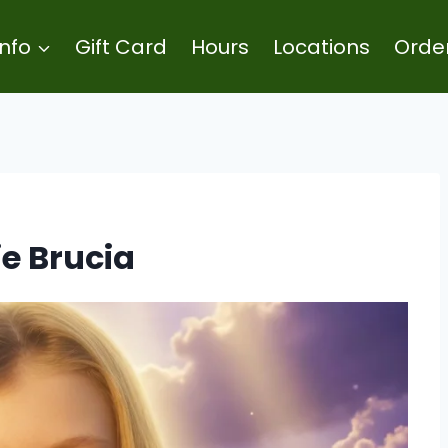
Info
Gift Card
Hours
Locations
Orde
ie Brucia