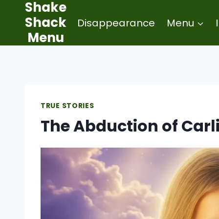
Shake
Skip
Shack
Disappearance
Menu
to
Menu
content
TRUE STORIES
The Abduction of Carl