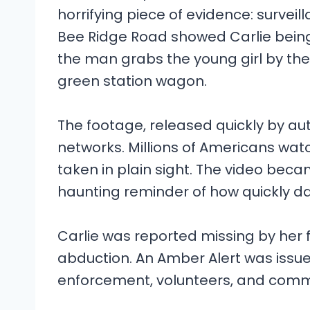
horrifying piece of evidence: survei
Bee Ridge Road showed Carlie being
the man grabs the young girl by th
green station wagon.
The footage, released quickly by au
networks. Millions of Americans wat
taken in plain sight. The video beca
haunting reminder of how quickly d
Carlie was reported missing by her f
abduction. An Amber Alert was issue
enforcement, volunteers, and com