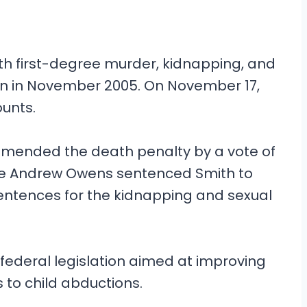
h first-degree murder, kidnapping, and
egan in November 2005. On November 17,
ounts.
ommended the death penalty by a vote of
udge Andrew Owens sentenced Smith to
 sentences for the kidnapping and sexual
, federal legislation aimed at improving
to child abductions.