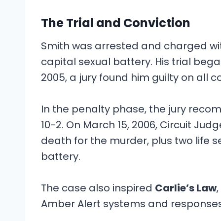
The Trial and Conviction
Smith was arrested and charged wit
capital sexual battery. His trial b
2005, a jury found him guilty on all c
In the penalty phase, the jury rec
10-2. On March 15, 2006, Circuit J
death for the murder, plus two life
battery.
The case also inspired
Carlie’s Law
Amber Alert systems and responses 