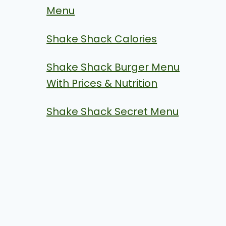
Menu
Shake Shack Calories
Shake Shack Burger Menu
With Prices & Nutrition
Shake Shack Secret Menu