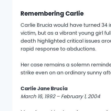
Remembering Carlie
Carlie Brucia would have turned 34 
victim, but as a vibrant young girl ful
death highlighted critical issues ar
rapid response to abductions.
Her case remains a solemn reminde
strike even on an ordinary sunny af
Carlie Jane Brucia
March 16, 1992 – February 1, 2004