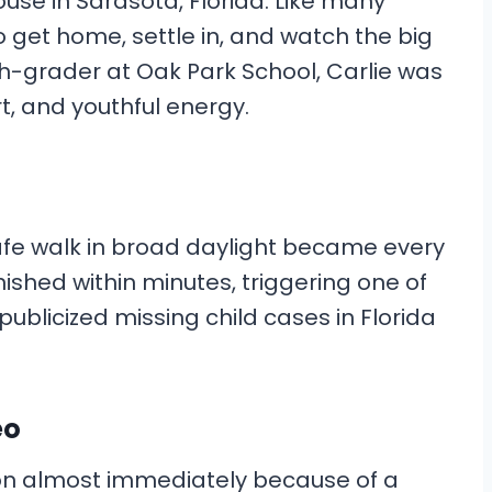
use in Sarasota, Florida. Like many
o get home, settle in, and watch the big
th-grader at Oak Park School, Carlie was
rt, and youthful energy.
fe walk in broad daylight became every
ished within minutes, triggering one of
ublicized missing child cases in Florida
eo
on almost immediately because of a