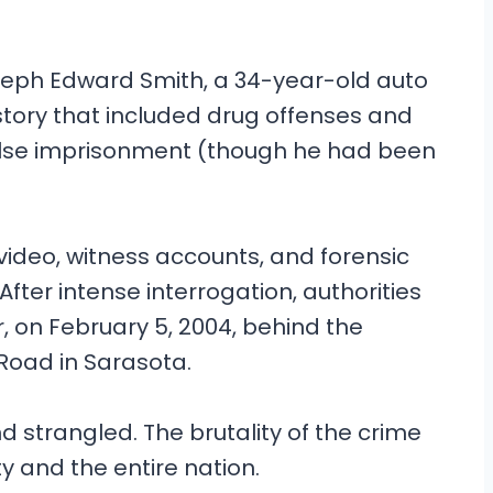
oseph Edward Smith, a 34-year-old auto
story that included drug offenses and
alse imprisonment (though he had been
 video, witness accounts, and forensic
After intense interrogation, authorities
r, on February 5, 2004, behind the
 Road in Sarasota.
 strangled. The brutality of the crime
and the entire nation.