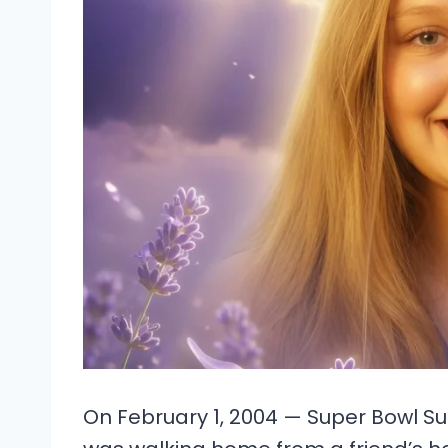
On February 1, 2004 — Super Bowl Su