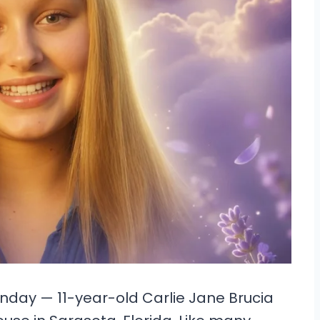
nday — 11-year-old Carlie Jane Brucia