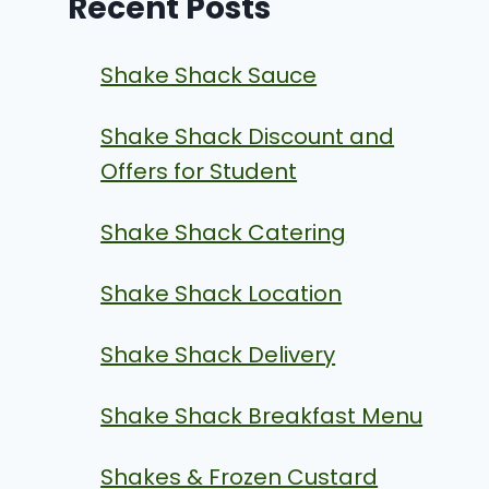
Recent Posts
Shake Shack Sauce
Shake Shack Discount and
Offers for Student
Shake Shack Catering
Shake Shack Location
Shake Shack Delivery
Shake Shack Breakfast Menu
Shakes & Frozen Custard