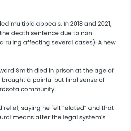
led multiple appeals. In 2018 and 2021,
 the death sentence due to non-
ruling affecting several cases). A new
ward Smith died in prison at the age of
h brought a painful but final sense of
Sarasota community.
 relief, saying he felt “elated” and that
tural means after the legal system’s