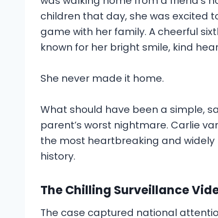
was walking home from a friend’s ho
children that day, she was excited t
game with her family. A cheerful six
known for her bright smile, kind hea
She never made it home.
What should have been a simple, sa
parent’s worst nightmare. Carlie van
the most heartbreaking and widely p
history.
The Chilling Surveillance Vid
The case captured national attenti