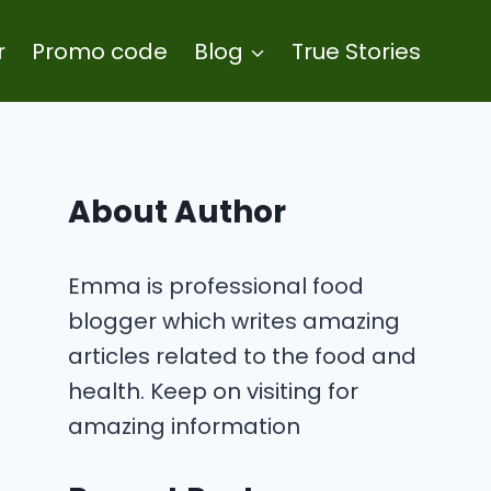
r
Promo code
Blog
True Stories
About Author
Emma is professional food
blogger which writes amazing
articles related to the food and
health. Keep on visiting for
amazing information