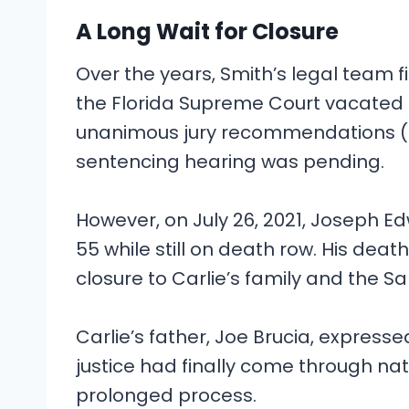
A Long Wait for Closure
Over the years, Smith’s legal team fi
the Florida Supreme Court vacated
unanimous jury recommendations (a 
sentencing hearing was pending.
However, on July 26, 2021, Joseph Ed
55 while still on death row. His deat
closure to Carlie’s family and the 
Carlie’s father, Joe Brucia, expressed
justice had finally come through na
prolonged process.