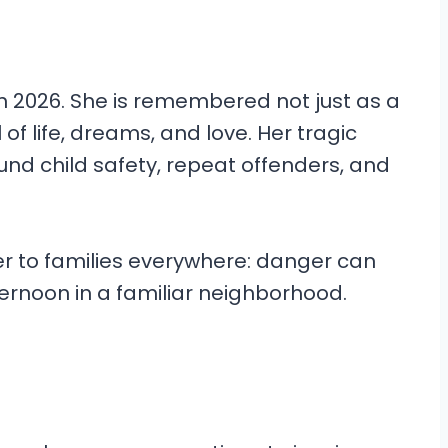
in 2026. She is remembered not just as a
l of life, dreams, and love. Her tragic
ound child safety, repeat offenders, and
r to families everywhere: danger can
ternoon in a familiar neighborhood.