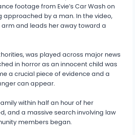
llance footage from Evie’s Car Wash on
 approached by a man. In the video,
e arm and leads her away toward a
thorities, was played across major news
ched in horror as an innocent child was
me a crucial piece of evidence and a
anger can appear.
amily within half an hour of her
d, and a massive search involving law
munity members began.