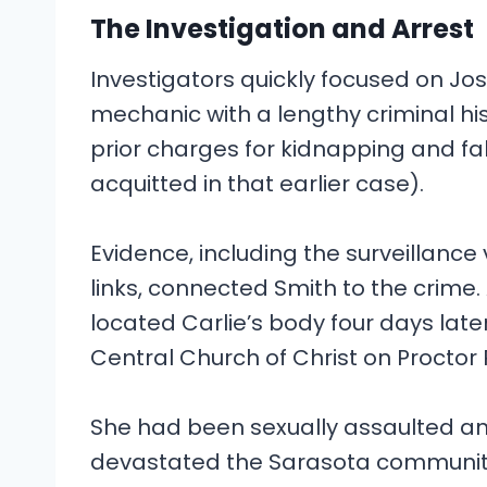
The Investigation and Arrest
Investigators quickly focused on J
mechanic with a lengthy criminal hi
prior charges for kidnapping and f
acquitted in that earlier case).
Evidence, including the surveillance
links, connected Smith to the crime. 
located Carlie’s body four days late
Central Church of Christ on Proctor
She had been sexually assaulted and
devastated the Sarasota community 