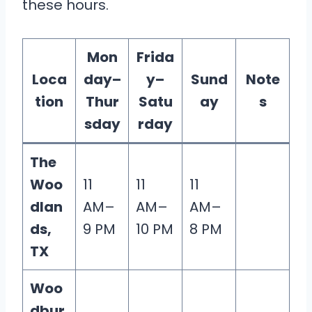
these hours.
Mon
Frida
Loca
day–
y–
Sund
Note
tion
Thur
Satu
ay
s
sday
rday
The
Woo
11
11
11
dlan
AM–
AM–
AM–
ds,
9 PM
10 PM
8 PM
TX
Woo
dbur