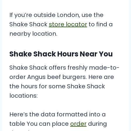
If you’re outside London, use the
Shake Shack
store locator
to find a
nearby location.
Shake Shack Hours Near You
Shake Shack offers freshly made-to-
order Angus beef burgers. Here are
the hours for some Shake Shack
locations:
Here’s the data formatted into a
table You can place
order
during