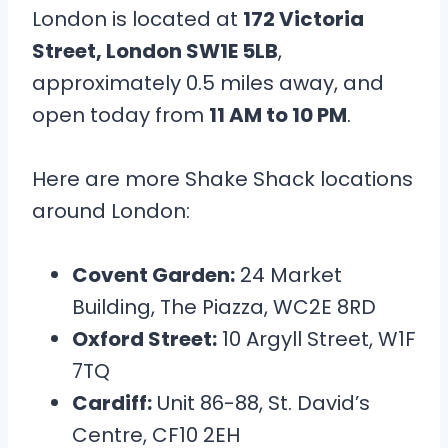
London is located at
172 Victoria
Street, London SW1E 5LB
,
approximately 0.5 miles away, and
open today from
11 AM to 10 PM
.
Here are more Shake Shack locations
around London:
Covent Garden:
24 Market
Building, The Piazza, WC2E 8RD
Oxford Street:
10 Argyll Street, W1F
7TQ
Cardiff:
Unit 86-88, St. David’s
Centre, CF10 2EH