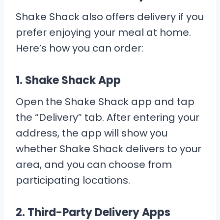
Shake Shack also offers delivery if you
prefer enjoying your meal at home.
Here’s how you can order:
1.
Shake Shack App
Open the Shake Shack app and tap
the “Delivery” tab. After entering your
address, the app will show you
whether Shake Shack delivers to your
area, and you can choose from
participating locations.
2.
Third-Party Delivery Apps