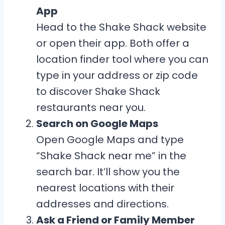
App
Head to the Shake Shack website
or open their app. Both offer a
location finder tool where you can
type in your address or zip code
to discover Shake Shack
restaurants near you.
Search on Google Maps
Open Google Maps and type
“Shake Shack near me” in the
search bar. It’ll show you the
nearest locations with their
addresses and directions.
Ask a Friend or Family Member