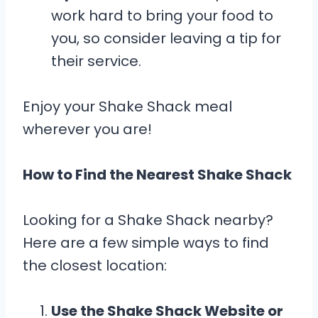
work hard to bring your food to
you, so consider leaving a tip for
their service.
Enjoy your Shake Shack meal
wherever you are!
How to Find the Nearest Shake Shack
Looking for a Shake Shack nearby?
Here are a few simple ways to find
the closest location:
Use the Shake Shack Website or