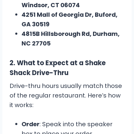
Windsor, CT 06074
4251 Mall of Georgia Dr, Buford,
GA 30519
4815B Hillsborough Rd, Durham,
NC 27705
2.
What to Expect at a Shake
Shack Drive-Thru
Drive-thru hours usually match those
of the regular restaurant. Here’s how
it works:
Order
: Speak into the speaker
box to place your order.