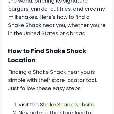
the world, offering its signature
burgers, crinkle-cut fries, and creamy
milkshakes. Here’s how to find a
Shake Shack near you, whether you’re
in the United States or abroad.
How to Find Shake Shack
Location
Finding a Shake Shack near you is
simple with their store locator tool.
Just follow these easy steps:
Visit the
Shake Shack website
.
Navigate to the store locator