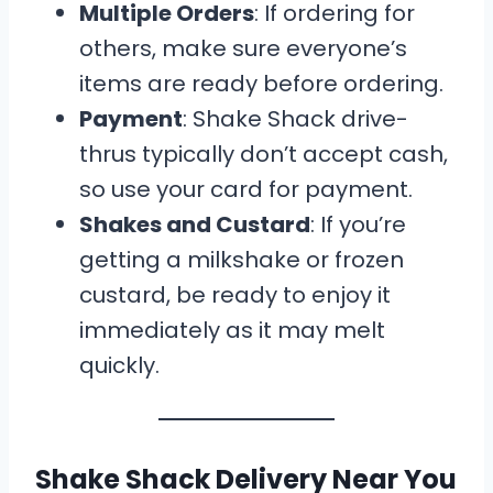
Multiple Orders
: If ordering for
others, make sure everyone’s
items are ready before ordering.
Payment
: Shake Shack drive-
thrus typically don’t accept cash,
so use your card for payment.
Shakes and Custard
: If you’re
getting a milkshake or frozen
custard, be ready to enjoy it
immediately as it may melt
quickly.
Shake Shack Delivery Near You