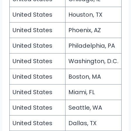
United States
Houston, TX
United States
Phoenix, AZ
United States
Philadelphia, PA
United States
Washington, D.C.
United States
Boston, MA
United States
Miami, FL
United States
Seattle, WA
United States
Dallas, TX