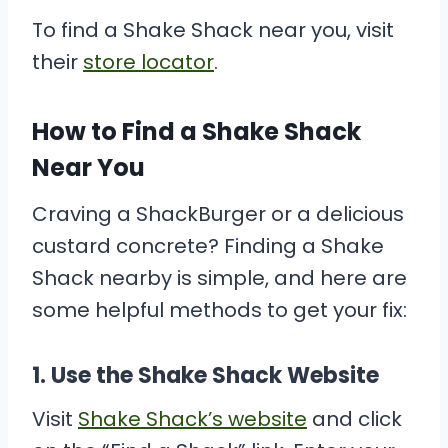
To find a Shake Shack near you, visit
their
store locator
.
How to Find a Shake Shack
Near You
Craving a ShackBurger or a delicious
custard concrete? Finding a Shake
Shack nearby is simple, and here are
some helpful methods to get your fix:
1.
Use the Shake Shack Website
Visit
Shake Shack’s website
and click