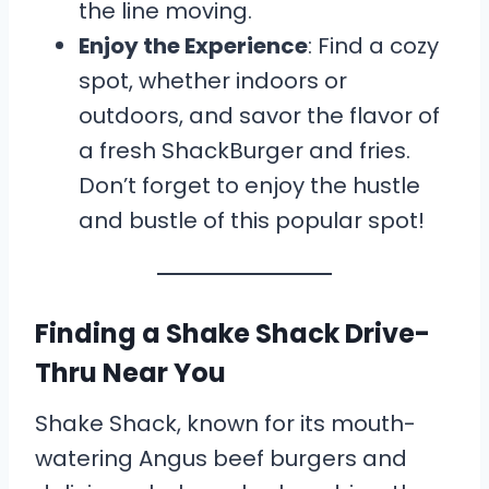
the line moving.
Enjoy the Experience
: Find a cozy
spot, whether indoors or
outdoors, and savor the flavor of
a fresh ShackBurger and fries.
Don’t forget to enjoy the hustle
and bustle of this popular spot!
Finding a Shake Shack Drive-
Thru Near You
Shake Shack, known for its mouth-
watering Angus beef burgers and