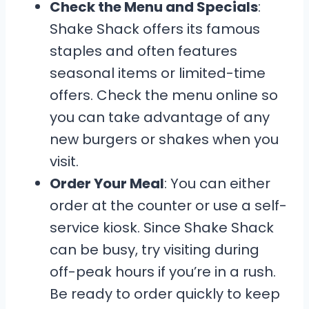
Check the Menu and Specials
:
Shake Shack offers its famous
staples and often features
seasonal items or limited-time
offers. Check the menu online so
you can take advantage of any
new burgers or shakes when you
visit.
Order Your Meal
: You can either
order at the counter or use a self-
service kiosk. Since Shake Shack
can be busy, try visiting during
off-peak hours if you’re in a rush.
Be ready to order quickly to keep