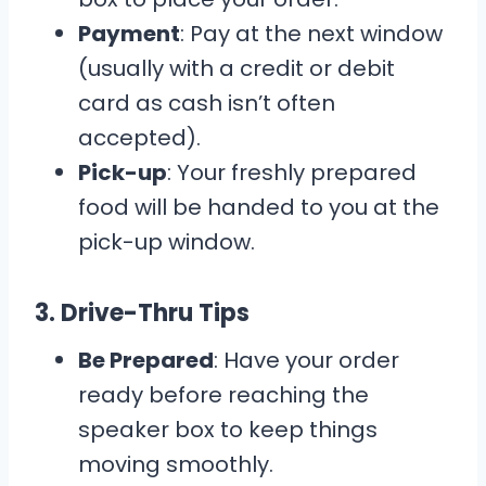
Payment
: Pay at the next window
(usually with a credit or debit
card as cash isn’t often
accepted).
Pick-up
: Your freshly prepared
food will be handed to you at the
pick-up window.
3.
Drive-Thru Tips
Be Prepared
: Have your order
ready before reaching the
speaker box to keep things
moving smoothly.