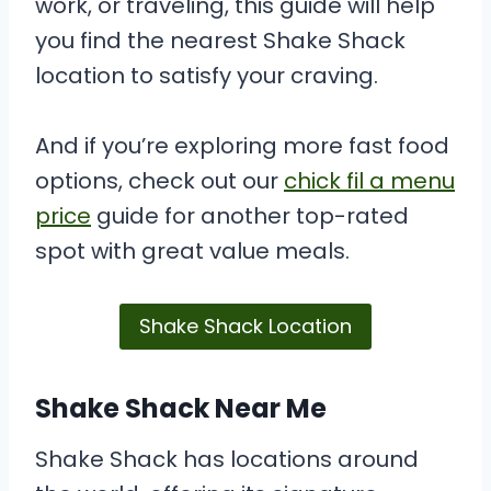
work, or traveling, this guide will help
you find the nearest Shake Shack
location to satisfy your craving.
And if you’re exploring more fast food
options, check out our
chick fil a menu
price
guide for another top-rated
spot with great value meals.
Shake Shack Location
Shake Shack Near Me
Shake Shack has locations around