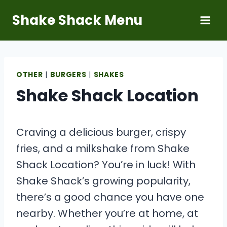
Skip
Shake Shack Menu
to
content
OTHER
|
BURGERS
|
SHAKES
Shake Shack Location
Craving a delicious burger, crispy
fries, and a milkshake from Shake
Shack Location? You’re in luck! With
Shake Shack’s growing popularity,
there’s a good chance you have one
nearby. Whether you’re at home, at