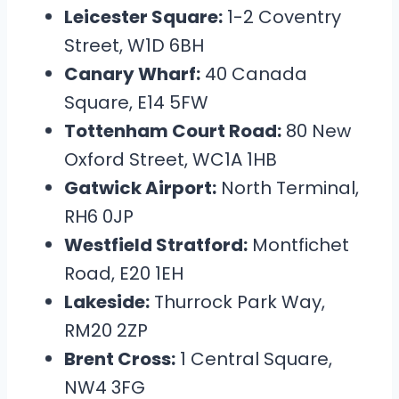
Leicester Square:
1-2 Coventry
Street, W1D 6BH
Canary Wharf:
40 Canada
Square, E14 5FW
Tottenham Court Road:
80 New
Oxford Street, WC1A 1HB
Gatwick Airport:
North Terminal,
RH6 0JP
Westfield Stratford:
Montfichet
Road, E20 1EH
Lakeside:
Thurrock Park Way,
RM20 2ZP
Brent Cross:
1 Central Square,
NW4 3FG