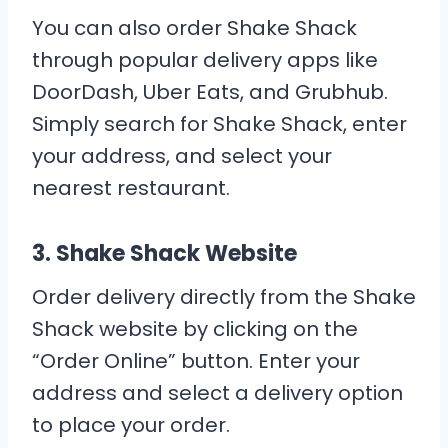
You can also order Shake Shack
through popular delivery apps like
DoorDash, Uber Eats, and Grubhub.
Simply search for Shake Shack, enter
your address, and select your
nearest restaurant.
3.
Shake Shack Website
Order delivery directly from the Shake
Shack website by clicking on the
“Order Online” button. Enter your
address and select a delivery option
to place your order.