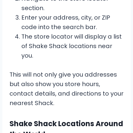
section.
Enter your address, city, or ZIP
code into the search bar.
The store locator will display a list
of Shake Shack locations near
you.
This will not only give you addresses
but also show you store hours,
contact details, and directions to your
nearest Shack.
Shake Shack Locations Around