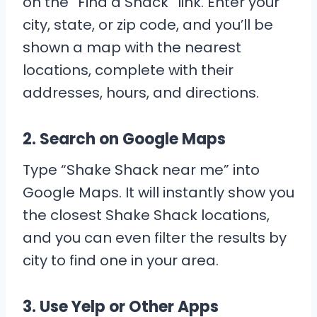
on the “Find a Shack” link. Enter your
city, state, or zip code, and you’ll be
shown a map with the nearest
locations, complete with their
addresses, hours, and directions.
2.
Search on Google Maps
Type “Shake Shack near me” into
Google Maps. It will instantly show you
the closest Shake Shack locations,
and you can even filter the results by
city to find one in your area.
3.
Use Yelp or Other Apps