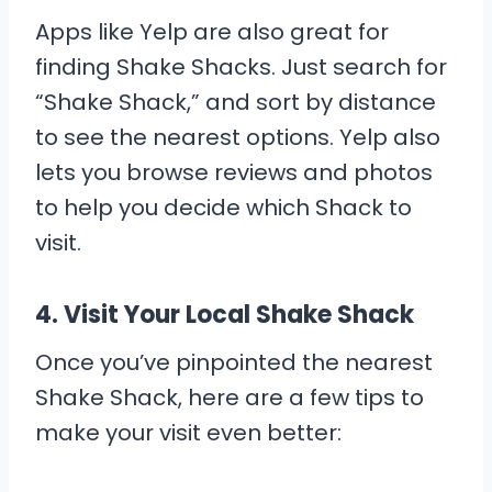
Apps like Yelp are also great for
finding Shake Shacks. Just search for
“Shake Shack,” and sort by distance
to see the nearest options. Yelp also
lets you browse reviews and photos
to help you decide which Shack to
visit.
4.
Visit Your Local Shake Shack
Once you’ve pinpointed the nearest
Shake Shack, here are a few tips to
make your visit even better: