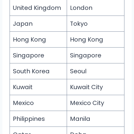
United Kingdom
London
Japan
Tokyo
Hong Kong
Hong Kong
Singapore
Singapore
South Korea
Seoul
Kuwait
Kuwait City
Mexico
Mexico City
Philippines
Manila