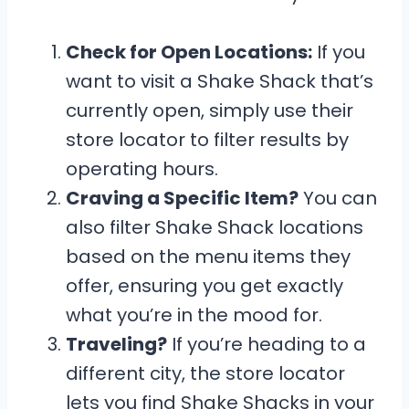
Check for Open Locations:
If you
want to visit a Shake Shack that’s
currently open, simply use their
store locator to filter results by
operating hours.
Craving a Specific Item?
You can
also filter Shake Shack locations
based on the menu items they
offer, ensuring you get exactly
what you’re in the mood for.
Traveling?
If you’re heading to a
different city, the store locator
lets you find Shake Shacks in your