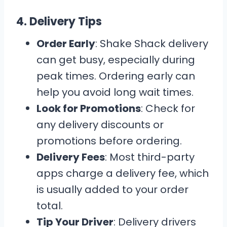
4.
Delivery Tips
Order Early
: Shake Shack delivery
can get busy, especially during
peak times. Ordering early can
help you avoid long wait times.
Look for Promotions
: Check for
any delivery discounts or
promotions before ordering.
Delivery Fees
: Most third-party
apps charge a delivery fee, which
is usually added to your order
total.
Tip Your Driver
: Delivery drivers