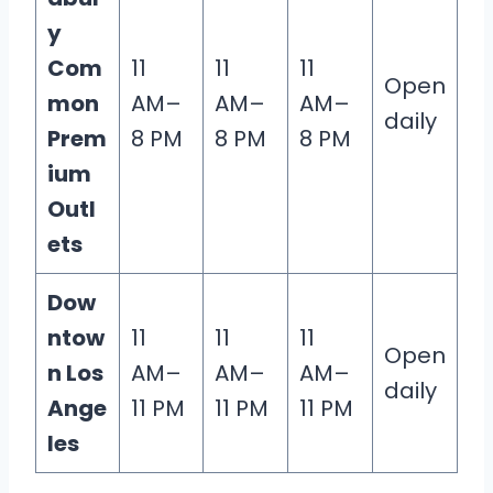
y
Com
11
11
11
Open
mon
AM–
AM–
AM–
daily
Prem
8 PM
8 PM
8 PM
ium
Outl
ets
Dow
ntow
11
11
11
Open
n Los
AM–
AM–
AM–
daily
Ange
11 PM
11 PM
11 PM
les