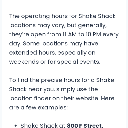
The operating hours for Shake Shack
locations may vary, but generally,
they’re open from 11 AM to 10 PM every
day. Some locations may have
extended hours, especially on
weekends or for special events.
To find the precise hours for a Shake
Shack near you, simply use the
location finder on their website. Here
are a few examples:
Shake Shack at
800 F Street,