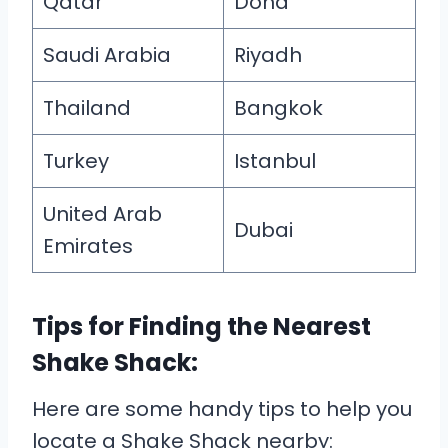
Qatar
Doha
Saudi Arabia
Riyadh
Thailand
Bangkok
Turkey
Istanbul
United Arab
Dubai
Emirates
Tips for Finding the Nearest
Shake Shack:
Here are some handy tips to help you
locate a Shake Shack nearby: