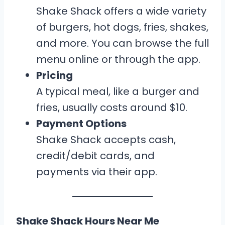
Shake Shack offers a wide variety
of burgers, hot dogs, fries, shakes,
and more. You can browse the full
menu online or through the app.
Pricing
A typical meal, like a burger and
fries, usually costs around $10.
Payment Options
Shake Shack accepts cash,
credit/debit cards, and
payments via their app.
Shake Shack Hours Near Me