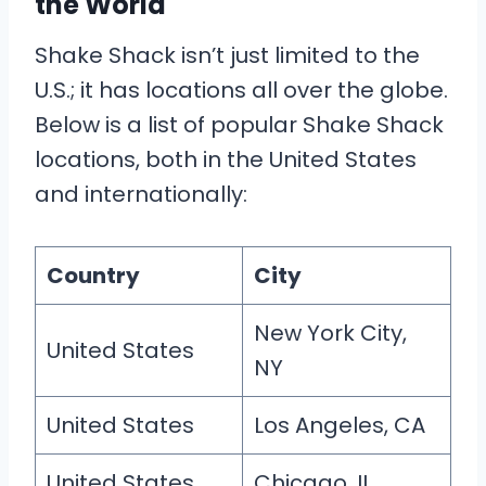
the World
Shake Shack isn’t just limited to the
U.S.; it has locations all over the globe.
Below is a list of popular Shake Shack
locations, both in the United States
and internationally:
Country
City
New York City,
United States
NY
United States
Los Angeles, CA
United States
Chicago, IL