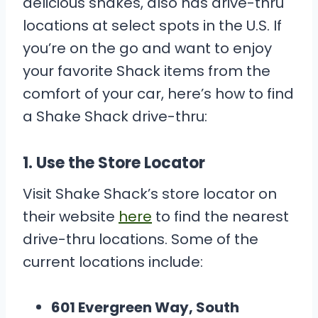
delicious shakes, also has drive-thru
locations at select spots in the U.S. If
you’re on the go and want to enjoy
your favorite Shack items from the
comfort of your car, here’s how to find
a Shake Shack drive-thru:
1.
Use the Store Locator
Visit Shake Shack’s store locator on
their website
here
to find the nearest
drive-thru locations. Some of the
current locations include:
601 Evergreen Way, South