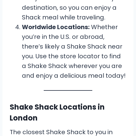
destination, so you can enjoy a
Shack meal while traveling.
Worldwide Locations:
Whether
you’re in the U.S. or abroad,
there’s likely a Shake Shack near
you. Use the store locator to find
a Shake Shack wherever you are
and enjoy a delicious meal today!
Shake Shack Locations in
London
The closest Shake Shack to you in