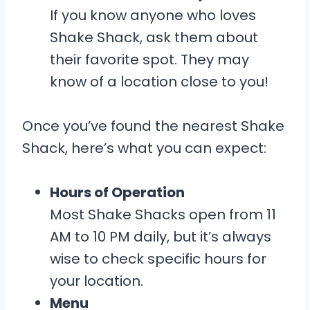
If you know anyone who loves
Shake Shack, ask them about
their favorite spot. They may
know of a location close to you!
Once you’ve found the nearest Shake
Shack, here’s what you can expect:
Hours of Operation
Most Shake Shacks open from 11
AM to 10 PM daily, but it’s always
wise to check specific hours for
your location.
Menu