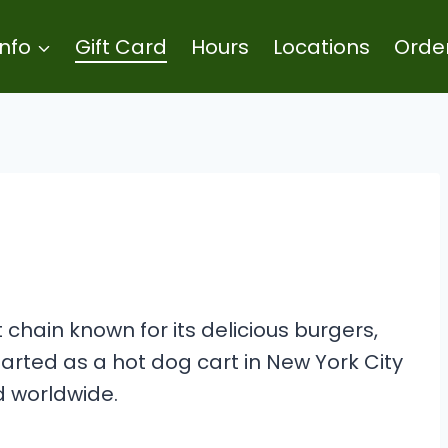
Info
Gift Card
Hours
Locations
Orde
chain known for its delicious burgers,
tarted as a hot dog cart in New York City
 worldwide.