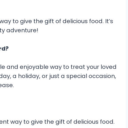
ay to give the gift of delicious food. It’s
sty adventure!
rd?
ile and enjoyable way to treat your loved
day, a holiday, or just a special occasion,
ease.
nt way to give the gift of delicious food.