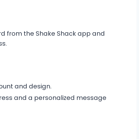
ard from the Shake Shack app and
ss.
ount and design.
ddress and a personalized message