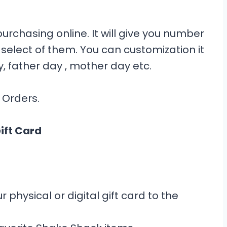
rchasing online. It will give you number
select of them. You can customization it
y, father day , mother day etc.
 Orders.
ift Card
 physical or digital gift card to the