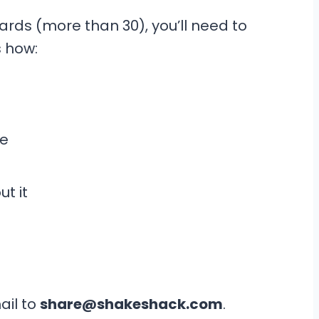
ards (more than 30), you’ll need to
’s how:
ge
t it
il to
share@shakeshack.com
.