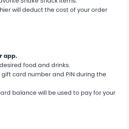
vorite Shake Shack items.
ier will deduct the cost of your order
r app.
esired food and drinks.
 gift card number and PIN during the
card balance will be used to pay for your