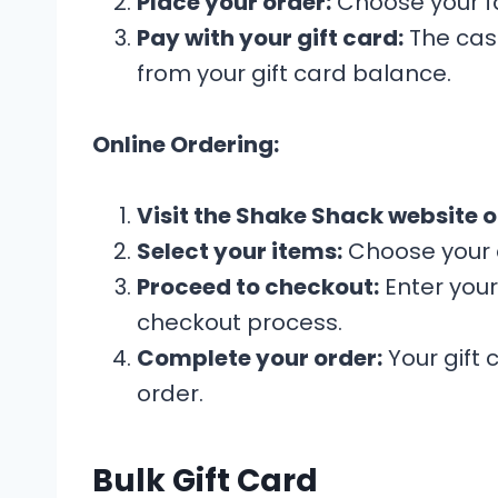
Place your order:
Choose your fa
Pay with your gift card:
The cash
from your gift card balance.
Online Ordering:
Visit the Shake Shack website o
Select your items:
Choose your d
Proceed to checkout:
Enter your
checkout process.
Complete your order:
Your gift 
order.
Bulk Gift Card