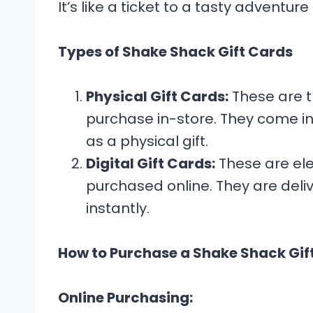
It’s like a ticket to a tasty adventur
Types of Shake Shack Gift Cards
Physical Gift Cards:
These are tr
purchase in-store. They come in
as a physical gift.
Digital Gift Cards:
These are ele
purchased online. They are del
instantly.
How to Purchase a Shake Shack Gif
Online Purchasing: