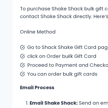
To purchase Shake Shack bulk gift c
contact Shake Shack directly. Here
Online Method
Go to Shack Shake Gift Card pa
click on Order builk Gift Card
Proceed to Payment and Checkou
You can order bulk gift cards
Email Process
Email Shake Shack:
Send an ema