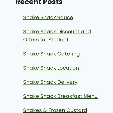
Recent Posts
Shake Shack Sauce
Shake Shack Discount and
Offers for Student
Shake Shack Catering
Shake Shack Location
Shake Shack Delivery
Shake Shack Breakfast Menu
Shakes & Frozen Custard