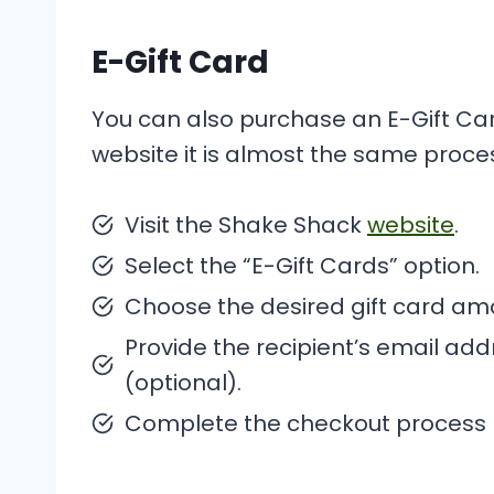
E-Gift Card
You can also purchase an E-Gift C
website it is almost the same proce
Visit the Shake Shack
website
.
Select the “E-Gift Cards” option.
Choose the desired gift card am
Provide the recipient’s email a
(optional).
Complete the checkout process