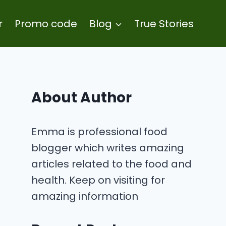
r
Promo code
Blog
True Stories
About Author
Emma is professional food
blogger which writes amazing
articles related to the food and
health. Keep on visiting for
amazing information