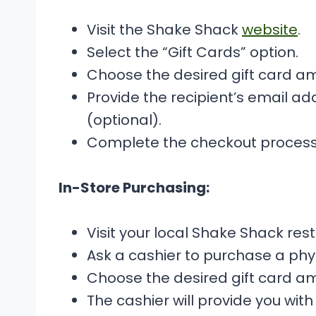
Visit the Shake Shack
website
.
Select the “Gift Cards” option.
Choose the desired gift card a
Provide the recipient’s email 
(optional).
Complete the checkout process
In-Store Purchasing:
Visit your local Shake Shack res
Ask a cashier to purchase a phys
Choose the desired gift card a
The cashier will provide you with 