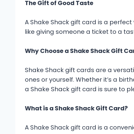
The Gift of Good Taste
A Shake Shack gift card is a perfect w
like giving someone a ticket to a ta
Why Choose a Shake Shack Gift Ca
Shake Shack gift cards are a versat
ones or yourself. Whether it’s a birth
a Shake Shack gift card is sure to pl
What is a Shake Shack Gift Card?
A Shake Shack gift card is a convenie