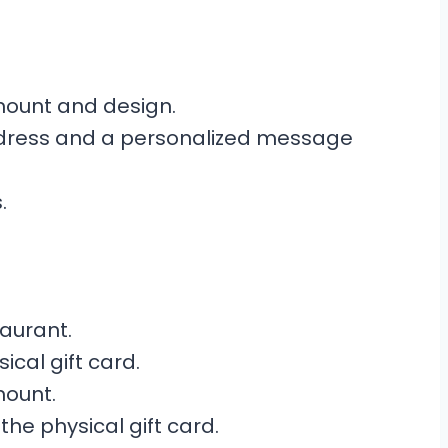
mount and design.
address and a personalized message
.
taurant.
ical gift card.
mount.
the physical gift card.