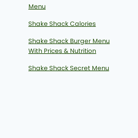
Menu
Shake Shack Calories
Shake Shack Burger Menu
With Prices & Nutrition
Shake Shack Secret Menu