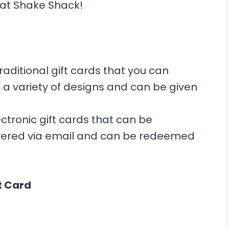
e at Shake Shack!
aditional gift cards that you can
 a variety of designs and can be given
ctronic gift cards that can be
ivered via email and can be redeemed
t Card