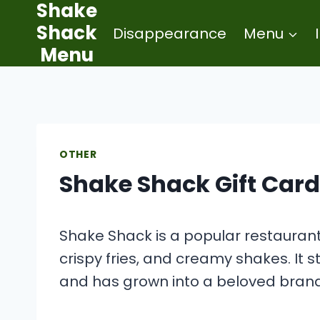
Shake
Skip
Shack
Disappearance
Menu
to
Menu
content
OTHER
Shake Shack Gift Card
Shake Shack is a popular restaurant 
crispy fries, and creamy shakes. It s
and has grown into a beloved brand