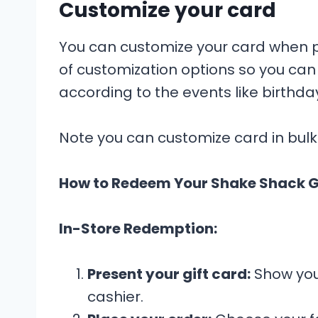
Customize your card
You can customize your card when pu
of customization options so you can 
according to the events like birthda
Note you can customize card in bulk
How to Redeem Your Shake Shack G
In-Store Redemption:
Present your gift card:
Show your
cashier.