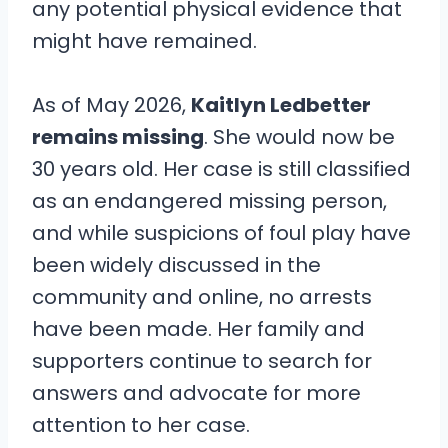
any potential physical evidence that
might have remained.
As of May 2026,
Kaitlyn Ledbetter
remains missing
. She would now be
30 years old. Her case is still classified
as an endangered missing person,
and while suspicions of foul play have
been widely discussed in the
community and online, no arrests
have been made. Her family and
supporters continue to search for
answers and advocate for more
attention to her case.