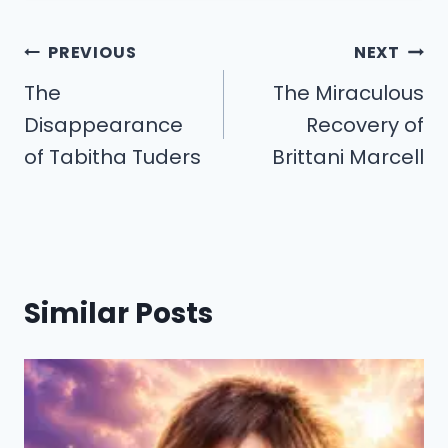
Post
PREVIOUS
NEXT
navigation
The
The Miraculous
Disappearance
Recovery of
of Tabitha Tuders
Brittani Marcell
Similar Posts