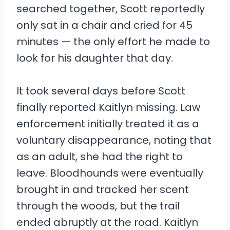
searched together, Scott reportedly
only sat in a chair and cried for 45
minutes — the only effort he made to
look for his daughter that day.
It took several days before Scott
finally reported Kaitlyn missing. Law
enforcement initially treated it as a
voluntary disappearance, noting that
as an adult, she had the right to
leave. Bloodhounds were eventually
brought in and tracked her scent
through the woods, but the trail
ended abruptly at the road. Kaitlyn