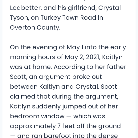
Ledbetter, and his girlfriend, Crystal
Tyson, on Turkey Town Road in
Overton County.
On the evening of May 1 into the early
morning hours of May 2, 2021, Kaitlyn
was at home. According to her father
Scott, an argument broke out
between Kaitlyn and Crystal. Scott
claimed that during the argument,
Kaitlyn suddenly jumped out of her
bedroom window — which was
approximately 7 feet off the ground
— and ran barefoot into the dense