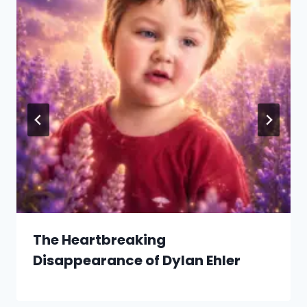
The Heartbreaking
Disappearance of Dylan Ehler