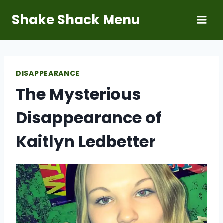
Skip
Shake Shack Menu
to
content
DISAPPEARANCE
The Mysterious
Disappearance of
Kaitlyn Ledbetter