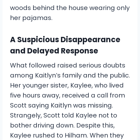
woods behind the house wearing only
her pajamas.
A Suspicious Disappearance
and Delayed Response
What followed raised serious doubts
among Kaitlyn’s family and the public.
Her younger sister, Kaylee, who lived
five hours away, received a call from
Scott saying Kaitlyn was missing.
Strangely, Scott told Kaylee not to
bother driving down. Despite this,
Kaylee rushed to Hilham. When they