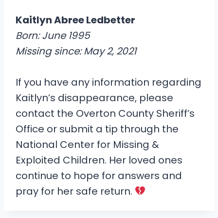
Kaitlyn Abree Ledbetter
Born: June 1995
Missing since: May 2, 2021
If you have any information regarding
Kaitlyn’s disappearance, please
contact the Overton County Sheriff’s
Office or submit a tip through the
National Center for Missing &
Exploited Children. Her loved ones
continue to hope for answers and
pray for her safe return.