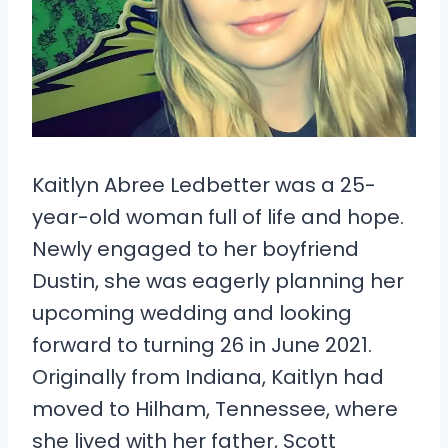
Kaitlyn Abree Ledbetter was a 25-
year-old woman full of life and hope.
Newly engaged to her boyfriend
Dustin, she was eagerly planning her
upcoming wedding and looking
forward to turning 26 in June 2021.
Originally from Indiana, Kaitlyn had
moved to Hilham, Tennessee, where
she lived with her father, Scott