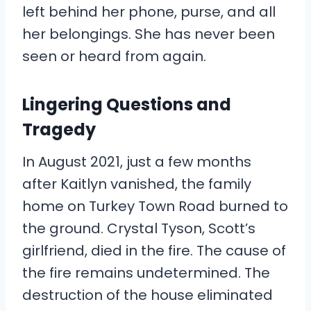
left behind her phone, purse, and all
her belongings. She has never been
seen or heard from again.
Lingering Questions and
Tragedy
In August 2021, just a few months
after Kaitlyn vanished, the family
home on Turkey Town Road burned to
the ground. Crystal Tyson, Scott’s
girlfriend, died in the fire. The cause of
the fire remains undetermined. The
destruction of the house eliminated