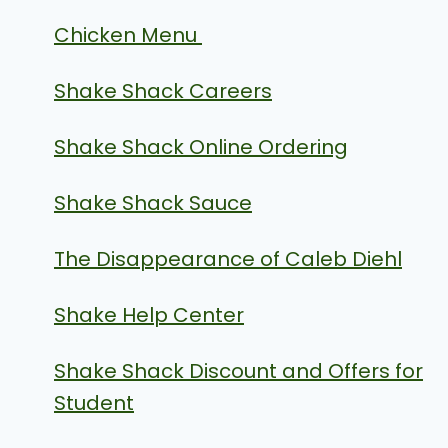
Chicken Menu
Shake Shack Careers
Shake Shack Online Ordering
Shake Shack Sauce
The Disappearance of Caleb Diehl
Shake Help Center
Shake Shack Discount and Offers for
Student