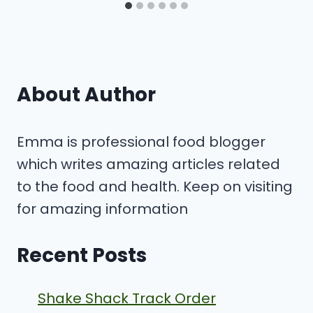
About Author
Emma is professional food blogger
which writes amazing articles related
to the food and health. Keep on visiting
for amazing information
Recent Posts
Shake Shack Track Order