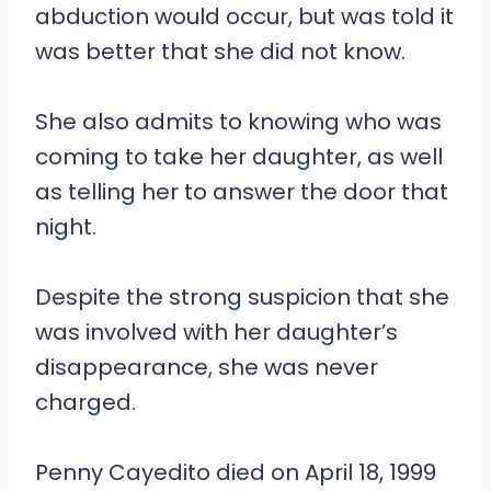
abduction would occur, but was told it
was better that she did not know.
She also admits to knowing who was
coming to take her daughter, as well
as telling her to answer the door that
night.
Despite the strong suspicion that she
was involved with her daughter’s
disappearance, she was never
charged.
Penny Cayedito died on April 18, 1999