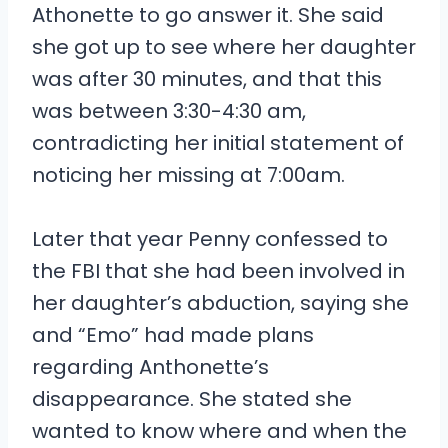
Athonette to go answer it. She said
she got up to see where her daughter
was after 30 minutes, and that this
was between 3:30-4:30 am,
contradicting her initial statement of
noticing her missing at 7:00am.
Later that year Penny confessed to
the FBI that she had been involved in
her daughter’s abduction, saying she
and “Emo” had made plans
regarding Anthonette’s
disappearance. She stated she
wanted to know where and when the