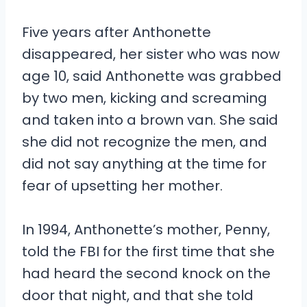
Five years after Anthonette
disappeared, her sister who was now
age 10, said Anthonette was grabbed
by two men, kicking and screaming
and taken into a brown van. She said
she did not recognize the men, and
did not say anything at the time for
fear of upsetting her mother.
In 1994, Anthonette’s mother, Penny,
told the FBI for the first time that she
had heard the second knock on the
door that night, and that she told