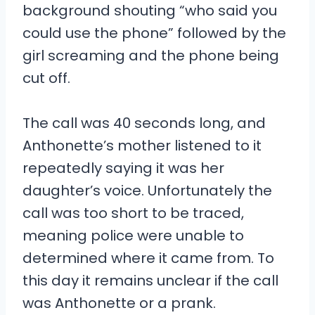
background shouting “who said you
could use the phone” followed by the
girl screaming and the phone being
cut off.
The call was 40 seconds long, and
Anthonette’s mother listened to it
repeatedly saying it was her
daughter’s voice. Unfortunately the
call was too short to be traced,
meaning police were unable to
determined where it came from. To
this day it remains unclear if the call
was Anthonette or a prank.