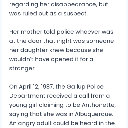
regarding her disappearance, but
was ruled out as a suspect.
Her mother told police whoever was
at the door that night was someone
her daughter knew because she
wouldn’t have opened it for a
stranger.
On April 12, 1987, the Gallup Police
Department received a call from a
young girl claiming to be Anthonette,
saying that she was in Albuquerque.
An angry adult could be heard in the