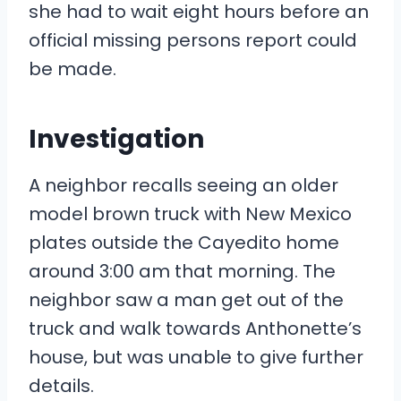
she had to wait eight hours before an
official missing persons report could
be made.
Investigation
A neighbor recalls seeing an older
model brown truck with New Mexico
plates outside the Cayedito home
around 3:00 am that morning. The
neighbor saw a man get out of the
truck and walk towards Anthonette’s
house, but was unable to give further
details.