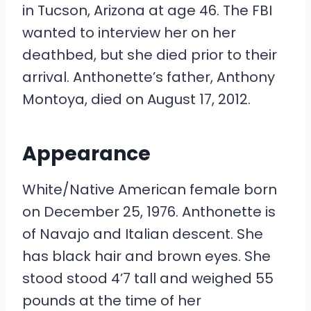
in Tucson, Arizona at age 46. The FBI
wanted to interview her on her
deathbed, but she died prior to their
arrival. Anthonette’s father, Anthony
Montoya, died on August 17, 2012.
Appearance
White/Native American female born
on December 25, 1976. Anthonette is
of Navajo and Italian descent. She
has black hair and brown eyes. She
stood stood 4’7 tall and weighed 55
pounds at the time of her