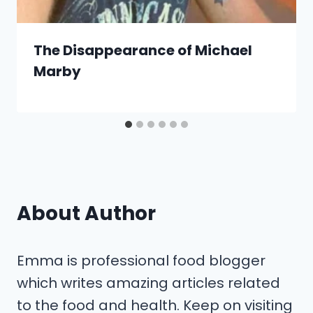
The Disappearance of Michael
Marby
About Author
Emma is professional food blogger
which writes amazing articles related
to the food and health. Keep on visiting