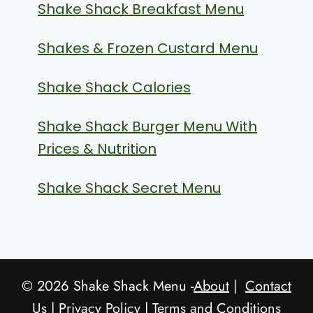
Shake Shack Breakfast Menu
Shakes & Frozen Custard Menu
Shake Shack Calories
Shake Shack Burger Menu With
Prices & Nutrition
Shake Shack Secret Menu
© 2026 Shake Shack Menu -
About
|
Contact
Us
|
Privacy Policy
|
Terms and Conditions