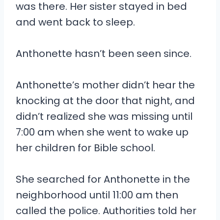
was there. Her sister stayed in bed
and went back to sleep.
Anthonette hasn’t been seen since.
Anthonette’s mother didn’t hear the
knocking at the door that night, and
didn’t realized she was missing until
7:00 am when she went to wake up
her children for Bible school.
She searched for Anthonette in the
neighborhood until 11:00 am then
called the police. Authorities told her