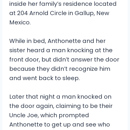
inside her family’s residence located
at 204 Arnold Circle in Gallup, New
Mexico.
While in bed, Anthonette and her
sister heard a man knocking at the
front door, but didn’t answer the door
because they didn’t recognize him
and went back to sleep.
Later that night a man knocked on
the door again, claiming to be their
Uncle Joe, which prompted
Anthonette to get up and see who