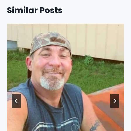
Similar Posts