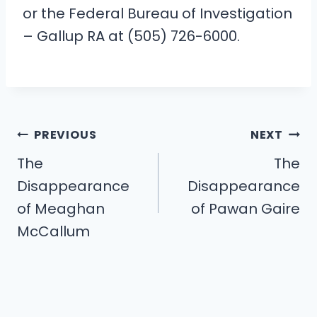
or the Federal Bureau of Investigation
– Gallup RA at (505) 726-6000.
Post
PREVIOUS
NEXT
navigation
The
The
Disappearance
Disappearance
of Meaghan
of Pawan Gaire
McCallum