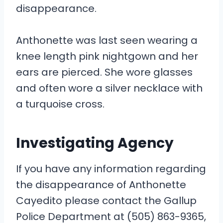
disappearance.
Anthonette was last seen wearing a
knee length pink nightgown and her
ears are pierced. She wore glasses
and often wore a silver necklace with
a turquoise cross.
Investigating Agency
If you have any information regarding
the disappearance of Anthonette
Cayedito please contact the Gallup
Police Department at (505) 863-9365,