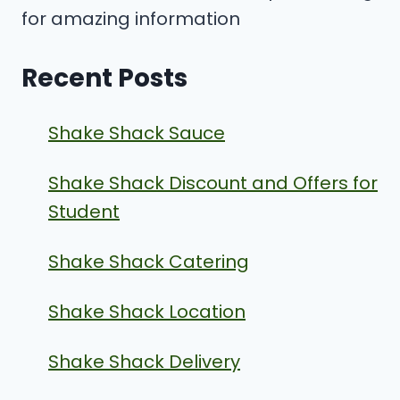
for amazing information
Recent Posts
Shake Shack Sauce
Shake Shack Discount and Offers for
Student
Shake Shack Catering
Shake Shack Location
Shake Shack Delivery