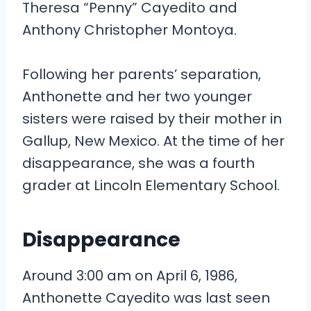
Theresa “Penny” Cayedito and
Anthony Christopher Montoya.
Following her parents’ separation,
Anthonette and her two younger
sisters were raised by their mother in
Gallup, New Mexico. At the time of her
disappearance, she was a fourth
grader at Lincoln Elementary School.
Disappearance
Around 3:00 am on April 6, 1986,
Anthonette Cayedito was last seen