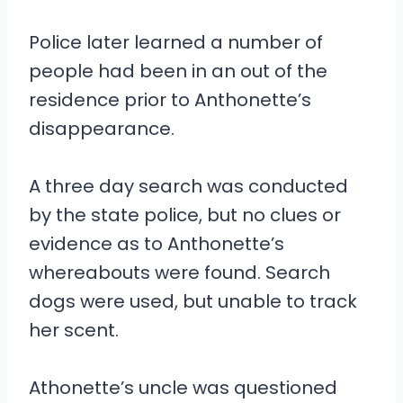
Police later learned a number of
people had been in an out of the
residence prior to Anthonette’s
disappearance.
A three day search was conducted
by the state police, but no clues or
evidence as to Anthonette’s
whereabouts were found. Search
dogs were used, but unable to track
her scent.
Athonette’s uncle was questioned