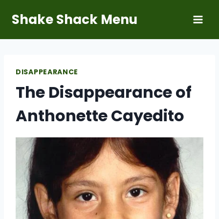
Skip
Shake Shack Menu
to
content
DISAPPEARANCE
The Disappearance of
Anthonette Cayedito