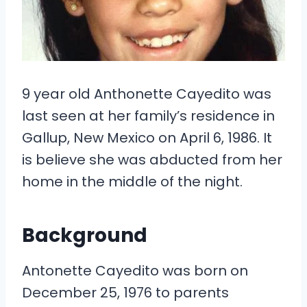
9 year old Anthonette Cayedito was
last seen at her family’s residence in
Gallup, New Mexico on April 6, 1986. It
is believe she was abducted from her
home in the middle of the night.
Background
Antonette Cayedito was born on
December 25, 1976 to parents